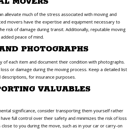
NAL MOVERS
n alleviate much of the stress associated with moving and
enced movers have the expertise and equipment necessary to
he risk of damage during transit. Additionally, reputable moving
r added peace of mind.
Y AND PHOTOGRAPHS
ry of each item and document their condition with photographs.
f loss or damage during the moving process. Keep a detailed list
d descriptions, for insurance purposes.
PORTING VALUABLES
mental significance, consider transporting them yourself rather
ave full control over their safety and minimizes the risk of loss
 close to you during the move, such as in your car or carry-on