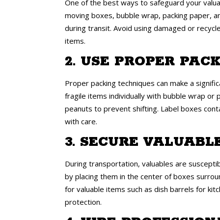
One of the best ways to safeguard your valuabl
moving boxes, bubble wrap, packing paper, an
during transit. Avoid using damaged or recycl
items.
2. USE PROPER PAC
Proper packing techniques can make a signific
fragile items individually with bubble wrap or
peanuts to prevent shifting. Label boxes conta
with care.
3. SECURE VALUABL
During transportation, valuables are suscepti
by placing them in the center of boxes surrou
for valuable items such as dish barrels for k
protection.