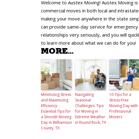
Welcome to Austex Moving! Austex Moving is yo
commercial moves in both local and intrastate 
making your move anywhere in the state simpl
can provide same-day service for emergency 
relationships very seriously, and you will qui
to learn more about what we can do for you!
MORE...
Minimizing Stress
Navigating
10 Tips for a
and Maximizing
Seasonal
Stress-Free
Efficiency:
Challenges: Tips
Moving Day with
Essential Tips for
for Moving in
Professional
a Smooth Moving
Extreme Weather
Movers
Day in Williamson
in Round Rock, TX
County, TX