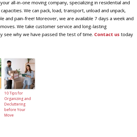
ur all-in-one moving company, specializing in residential and
capacities. We can pack, load, transport, unload and unpack,
e and pain-free! Moreover, we are available 7 days a week and
moves. We take customer service and long-lasting
ckly see why we have passed the test of time.
Contact us
today
10 Tips for
Organizing and
Decluttering
before Your
Move