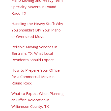
Piano Moving and Heavy Item
Specialty Movers in Round
Rock, TX
Handling the Heavy Stuff: Why
You Shouldn’t DIY Your Piano
or Oversized Move
Reliable Moving Services in
Bertram, TX: What Local
Residents Should Expect
How to Prepare Your Office
for a Commercial Move in
Round Rock
What to Expect When Planning
an Office Relocation in
Williamson County, TX