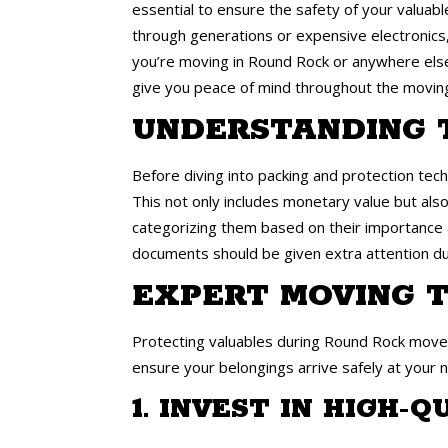
essential to ensure the safety of your valuab
through generations or expensive electronics,
you’re moving in Round Rock or anywhere else,
give you peace of mind throughout the movin
UNDERSTANDING 
Before diving into packing and protection techn
This not only includes monetary value but also
categorizing them based on their importance an
documents should be given extra attention du
EXPERT MOVING T
Protecting valuables during Round Rock moves
ensure your belongings arrive safely at your
1. INVEST IN HIGH-