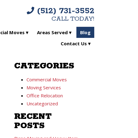
(512) 731-3552
CALL TODAY!
ial Moves
Areas Served
Blog
Contact Us
CATEGORIES
Commercial Moves
Moving Services
Office Relocation
Uncategorized
RECENT
POSTS