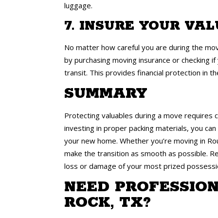
luggage.
7. INSURE YOUR VA
No matter how careful you are during the movi
by purchasing moving insurance or checking if
transit. This provides financial protection in 
SUMMARY
Protecting valuables during a move requires c
investing in proper packing materials, you ca
your new home. Whether you’re moving in Roun
make the transition as smooth as possible. Re
loss or damage of your most prized possessi
NEED PROFESSION
ROCK, TX?