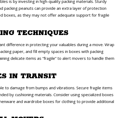
es is by investing in high-quality packing materials. Sturdy
d packing peanuts can provide an extra layer of protection
ed boxes, as they may not offer adequate support for fragile
KING TECHNIQUES
ant difference in protecting your valuables during a move. Wrap
 packing paper, and fill empty spaces in boxes with packing
ining delicate items as “fragile” to alert movers to handle them
ES IN TRANSIT
ble to damage from bumps and vibrations. Secure fragile items
nded by cushioning materials. Consider using specialized boxes
itchenware and wardrobe boxes for clothing to provide additional