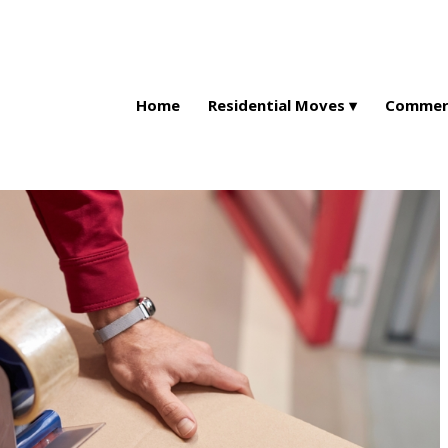
Home
Residential Moves
Commerc