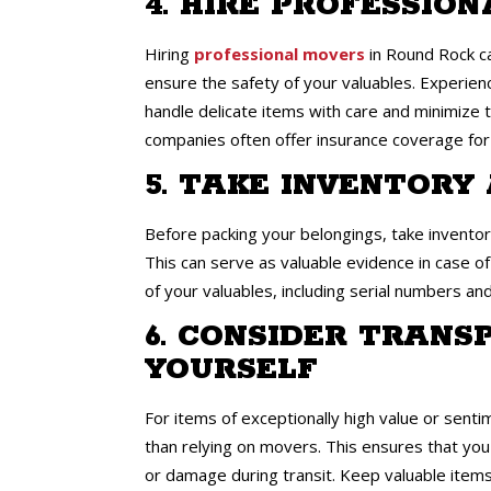
4. HIRE PROFESSIO
Hiring
professional movers
in Round Rock ca
ensure the safety of your valuables. Experi
handle delicate items with care and minimize t
companies often offer insurance coverage fo
5. TAKE INVENTOR
Before packing your belongings, take invento
This can serve as valuable evidence in case o
of your valuables, including serial numbers an
6. CONSIDER TRANS
YOURSELF
For items of exceptionally high value or senti
than relying on movers. This ensures that you h
or damage during transit. Keep valuable items