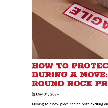
HOW TO PROTEC
DURING A MOVE:
ROUND ROCK PR
May 31, 2024
Moving to a new place can be both exciting and