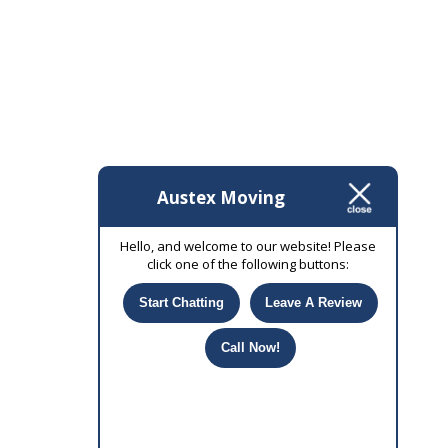
Austex Moving
Hello, and welcome to our website! Please
click one of the following buttons:
Start Chatting
Leave A Review
Call Now!