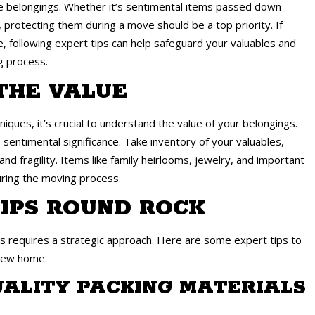
le belongings. Whether it’s sentimental items passed down
 protecting them during a move should be a top priority. If
 following expert tips can help safeguard your valuables and
g process.
THE VALUE
iques, it’s crucial to understand the value of your belongings.
 sentimental significance. Take inventory of your valuables,
d fragility. Items like family heirlooms, jewelry, and important
ring the moving process.
IPS ROUND ROCK
 requires a strategic approach. Here are some expert tips to
 new home:
QUALITY PACKING MATERIALS