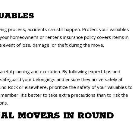
LUABLES
ng process, accidents can still happen. Protect your valuables
 your homeowner’s or renter’s insurance policy covers items in
the event of loss, damage, or theft during the move.
areful planning and execution. By following expert tips and
n safeguard your belongings and ensure they arrive safely at
d Rock or elsewhere, prioritize the safety of your valuables to
member, it’s better to take extra precautions than to risk the
ons.
AL MOVERS IN ROUND