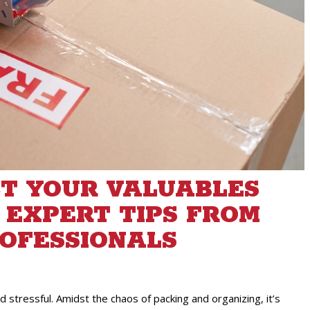
T YOUR VALUABLES
 EXPERT TIPS FROM
OFESSIONALS
 stressful. Amidst the chaos of packing and organizing, it’s