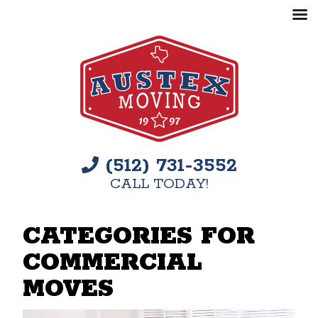
(512) 731-3552
CALL TODAY!
CATEGORIES FOR
COMMERCIAL
MOVES