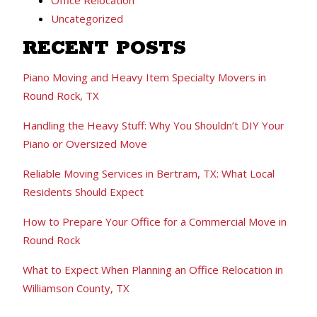
Uncategorized
RECENT POSTS
Piano Moving and Heavy Item Specialty Movers in
Round Rock, TX
Handling the Heavy Stuff: Why You Shouldn’t DIY Your
Piano or Oversized Move
Reliable Moving Services in Bertram, TX: What Local
Residents Should Expect
How to Prepare Your Office for a Commercial Move in
Round Rock
What to Expect When Planning an Office Relocation in
Williamson County, TX