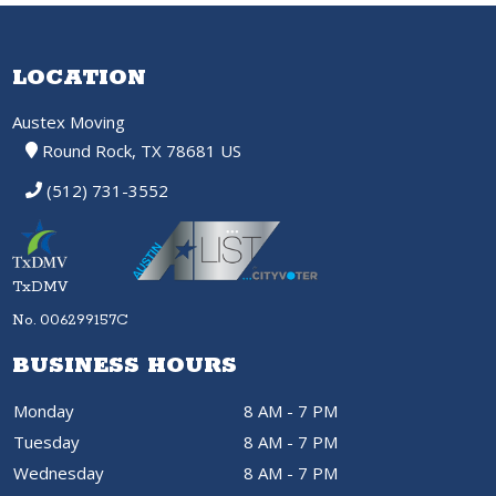
LOCATION
Austex Moving
Round Rock, TX 78681 US
(512) 731-3552
TxDMV
No. 006299157C
BUSINESS HOURS
Monday
8 AM - 7 PM
Tuesday
8 AM - 7 PM
Wednesday
8 AM - 7 PM