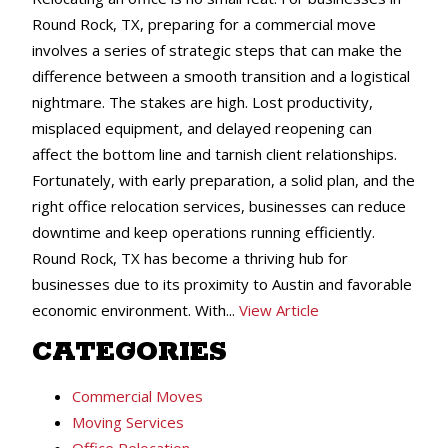
Round Rock, TX, preparing for a commercial move
involves a series of strategic steps that can make the
difference between a smooth transition and a logistical
nightmare. The stakes are high. Lost productivity,
misplaced equipment, and delayed reopening can
affect the bottom line and tarnish client relationships.
Fortunately, with early preparation, a solid plan, and the
right office relocation services, businesses can reduce
downtime and keep operations running efficiently.
Round Rock, TX has become a thriving hub for
businesses due to its proximity to Austin and favorable
economic environment. With...
View Article
CATEGORIES
Commercial Moves
Moving Services
Office Relocation