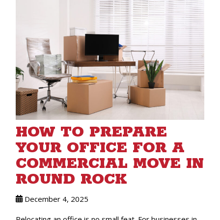
HOW TO PREPARE
YOUR OFFICE FOR A
COMMERCIAL MOVE IN
ROUND ROCK
December 4, 2025
Relocating an office is no small feat. For businesses in